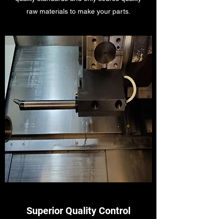
raw materials to make your parts.
Superior Quality Control