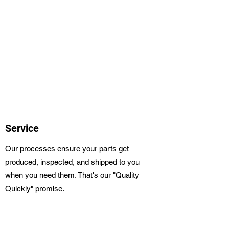
Service
Our processes ensure your parts get
produced, inspected, and shipped to you
when you need them. That's our "Quality
Quickly" promise.