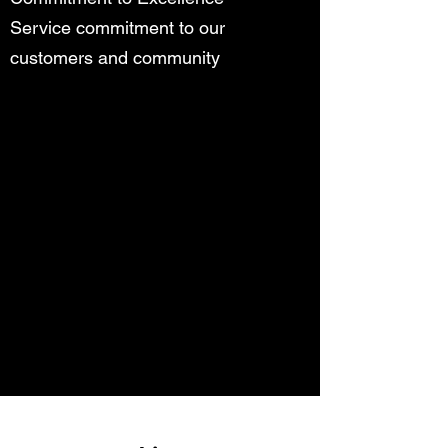
Service commitment to our
customers and community