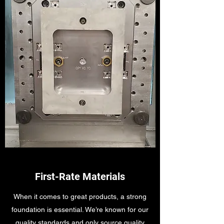
First-Rate Materials
When it comes to great products, a strong
foundation is essential. We’re known for our
quality standards and only source quality