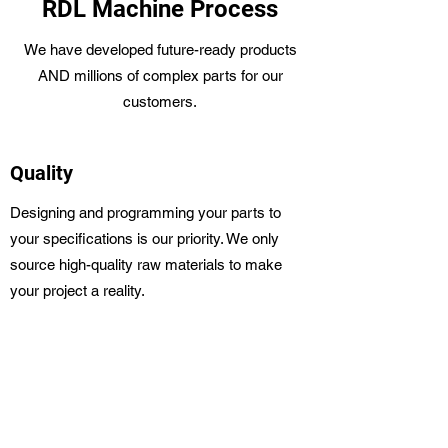
RDL Machine Process
We have developed future-ready products
AND millions of complex parts for our
customers.
Quality
Designing and programming your parts to
your specifications is our priority. We only
source high-quality raw materials to make
your project a reality.