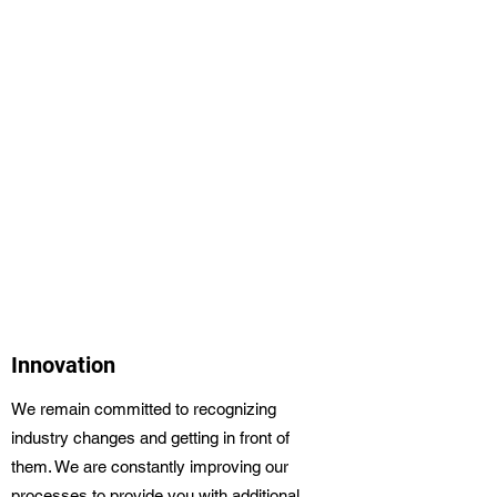
Innovation
We remain committed to recognizing
industry changes and getting in front of
them. We are constantly improving our
processes to provide you with additional