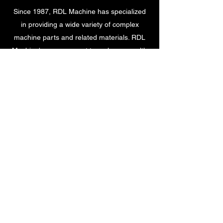
Since 1987, RDL Machine has specialized
in providing a wide variety of complex
machine parts and related materials. RDL
Machine's management team has a wealth
of combined training and experience in the
industry.