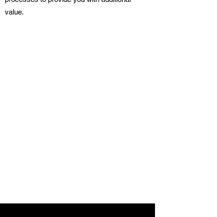
value.