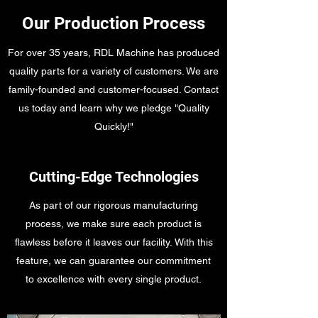
Our Production Process
For over 35 years, RDL Machine has produced
quality parts for a variety of customers. We are
family-founded and customer-focused. Contact
us today and learn why we pledge "Quality
Quickly!"
Cutting-Edge Technologies
As part of our rigorous manufacturing
process, we make sure each product is
flawless before it leaves our facility. With this
feature, we can guarantee our commitment
to excellence with every single product.