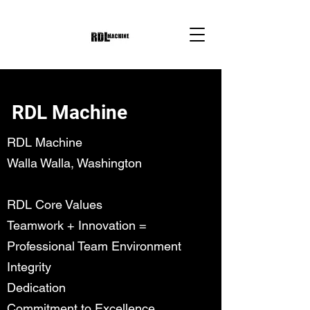
RDL Machine
RDL Machine
Walla Walla, Washington
RDL Core Values
Teamwork + Innovation =
Professional Team Environment
Integrity
Dedication
Commitment to Excellence